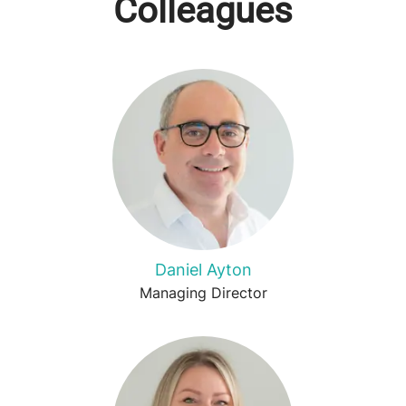
Colleagues
Daniel Ayton
Managing Director