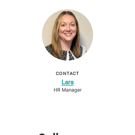
CONTACT
Lara
HR Manager