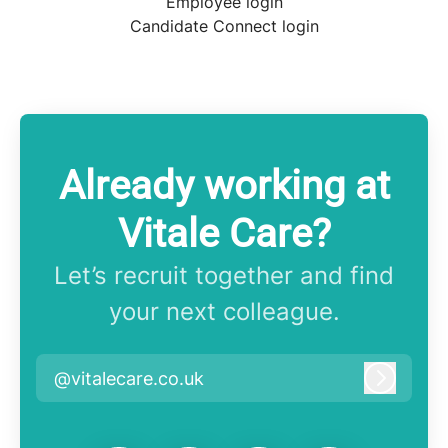
Employee login
Candidate Connect login
Already working at
Vitale Care?
Let’s recruit together and find
your next colleague.
@vitalecare.co.uk
Log in