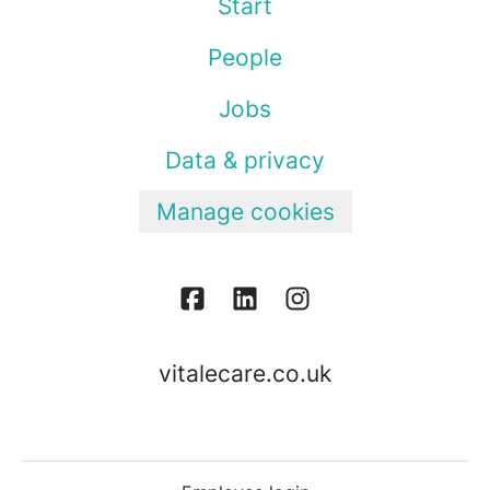
Start
People
Jobs
Data & privacy
Manage cookies
vitalecare.co.uk