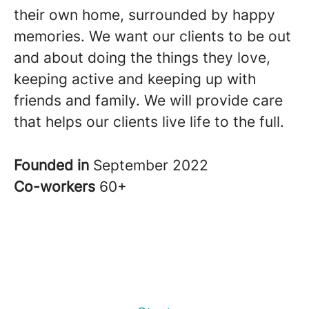
their own home, surrounded by happy
memories. We want our clients to be out
and about doing the things they love,
keeping active and keeping up with
friends and family. We will provide care
that helps our clients live life to the full.
Founded in
September 2022
Co-workers
60+