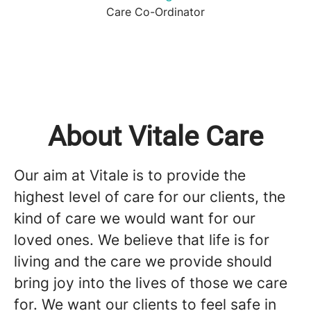
Care Co-Ordinator
About Vitale Care
Our aim at Vitale is to provide the
highest level of care for our clients, the
kind of care we would want for our
loved ones. We believe that life is for
living and the care we provide should
bring joy into the lives of those we care
for. We want our clients to feel safe in