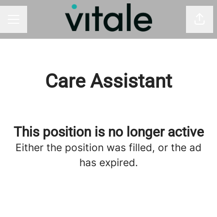
Shar
CAREER MENU
Care Assistant
This position is no longer active
Either the position was filled, or the ad
has expired.