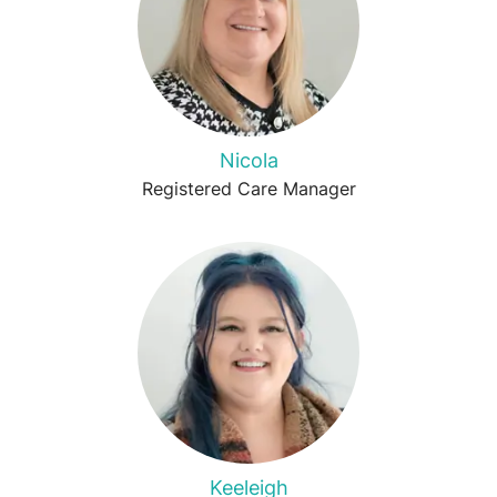
Nicola
Registered Care Manager
Keeleigh