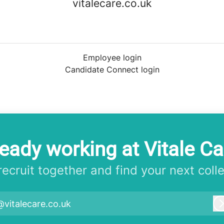
vitalecare.co.uk
Employee login
Candidate Connect login
ready working at Vitale Ca
 recruit together and find your next coll
@vitalecare.co.uk