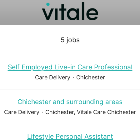
5 jobs
Self Employed Live-in Care Professional
Care Delivery
·
Chichester
Chichester and surrounding areas
Care Delivery
·
Chichester, Vitale Care Chichester
Lifestyle Personal Assistant