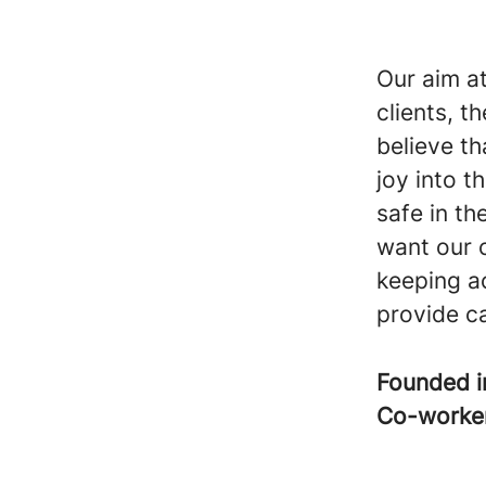
Our aim at
clients, t
believe th
joy into t
safe in t
want our c
keeping ac
provide car
Founded 
Co-worke