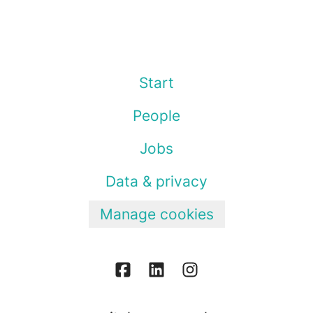
Start
People
Jobs
Data & privacy
Manage cookies