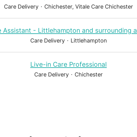
Care Delivery
·
Chichester, Vitale Care Chichester
 Assistant - Littlehampton and surrounding 
Care Delivery
·
Littlehampton
Live-in Care Professional
Care Delivery
·
Chichester