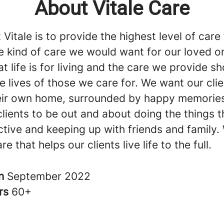
About Vitale Care
 Vitale is to provide the highest level of care
he kind of care we would want for our loved 
at life is for living and the care we provide s
he lives of those we care for. We want our clie
heir own home, surrounded by happy memorie
lients to be out and about doing the things t
tive and keeping up with friends and family. 
e that helps our clients live life to the full.
in
September 2022
rs
60+