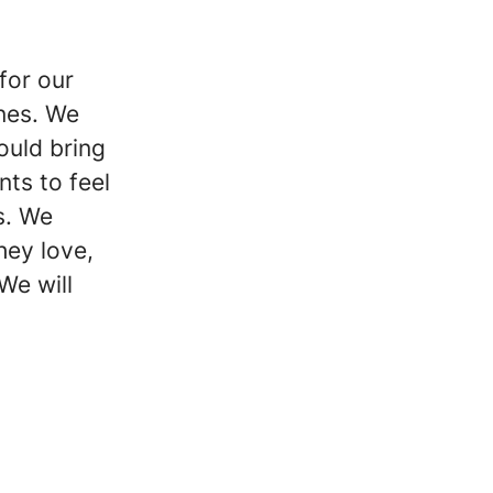
 for our
ones. We
hould bring
nts to feel
s. We
hey love,
We will