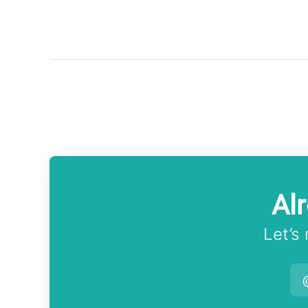
Al
Let’s