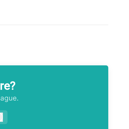
re?
eague.
Log in