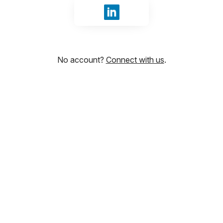
Sign in with LinkedIn
No account?
Connect with us
.