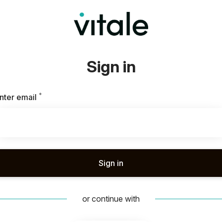
Sign in
*
Required
nter email
Sign in
or continue with